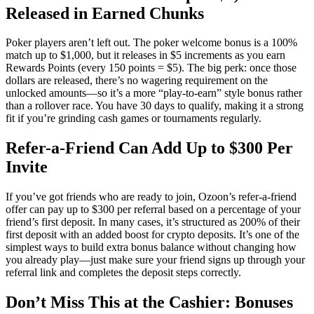
Released in Earned Chunks
Poker players aren’t left out. The poker welcome bonus is a 100%
match up to $1,000, but it releases in $5 increments as you earn
Rewards Points (every 150 points = $5). The big perk: once those
dollars are released, there’s no wagering requirement on the
unlocked amounts—so it’s a more “play-to-earn” style bonus rather
than a rollover race. You have 30 days to qualify, making it a strong
fit if you’re grinding cash games or tournaments regularly.
Refer-a-Friend Can Add Up to $300 Per
Invite
If you’ve got friends who are ready to join, Ozoon’s refer-a-friend
offer can pay up to $300 per referral based on a percentage of your
friend’s first deposit. In many cases, it’s structured as 200% of their
first deposit with an added boost for crypto deposits. It’s one of the
simplest ways to build extra bonus balance without changing how
you already play—just make sure your friend signs up through your
referral link and completes the deposit steps correctly.
Don’t Miss This at the Cashier: Bonuses