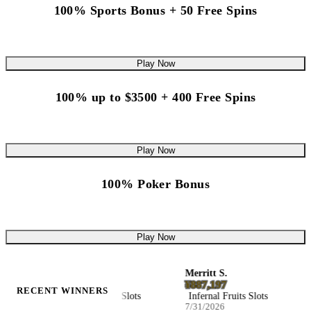
100% Sports Bonus + 50 Free Spins
Play Now
100% up to $3500 + 400 Free Spins
Play Now
100% Poker Bonus
Play Now
Yasmin F.
Merritt S.
Ca
£3,312.43
¥887,197
₹4
RECENT WINNERS
Big Bass Football Bonanza Slots
Infernal Fruits Slots
Ho
7/31/2026
7/31/2026
7/