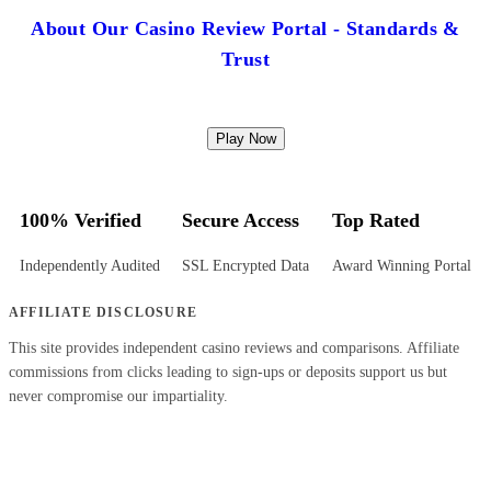
About Our Casino Review Portal - Standards &
Trust
Play Now
100% Verified
Secure Access
Top Rated
Independently Audited
SSL Encrypted Data
Award Winning Portal
AFFILIATE DISCLOSURE
This site provides independent casino reviews and comparisons. Affiliate
commissions from clicks leading to sign-ups or deposits support us but
never compromise our impartiality.