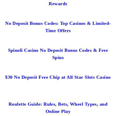
Rewards
No Deposit Bonus Codes: Top Casinos & Limited-
Time Offers
Spinoli Casino No Deposit Bonus Codes & Free
Spins
$30 No Deposit Free Chip at All Star Slots Casino
Roulette Guide: Rules, Bets, Wheel Types, and
Online Play