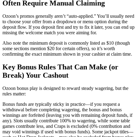
Often Require Manual Claiming
Ozoon’s promos generally aren’t “auto-applied.” You’ll usually need
to choose your offer from a dropdown or menu option during the
deposit flow. If you deposit first and try to fix it later, you can end up
missing the welcome match you were aiming for.
Also note the minimum deposit is commonly listed as $10 (though
some sections mention $20 for certain offers), so it’s worth
confirming the exact minimum shown in your cashier at claim time.
Key Bonus Rules That Can Make (or
Break) Your Cashout
Ozoon bonus play is designed to reward steady wagering, but the
rules matter:
Bonus funds are typically sticky in practice—if you request a
withdrawal before completing wagering, the bonus and bonus
winnings are forfeited (leaving you with remaining deposit funds, if
any). Slots usually contribute 100% to wagering, while some table
games contribute less, and Craps is excluded (0% contribution and
may void winnings if used with bonus funds). Some jackpot titles—