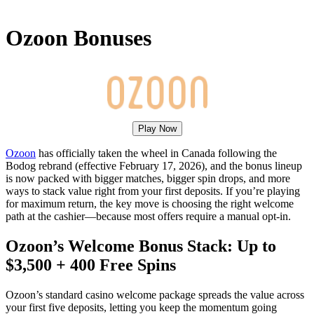
Ozoon Bonuses
Play Now
Ozoon
has officially taken the wheel in Canada following the
Bodog rebrand (effective February 17, 2026), and the bonus lineup
is now packed with bigger matches, bigger spin drops, and more
ways to stack value right from your first deposits. If you’re playing
for maximum return, the key move is choosing the right welcome
path at the cashier—because most offers require a manual opt-in.
Ozoon’s Welcome Bonus Stack: Up to
$3,500 + 400 Free Spins
Ozoon’s standard casino welcome package spreads the value across
your first five deposits, letting you keep the momentum going