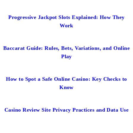
Progressive Jackpot Slots Explained: How They
Work
Baccarat Guide: Rules, Bets, Variations, and Online
Play
How to Spot a Safe Online Casino: Key Checks to
Know
Casino Review Site Privacy Practices and Data Use