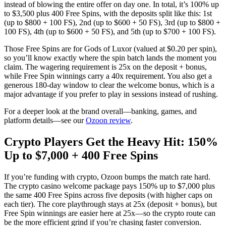
instead of blowing the entire offer on day one. In total, it’s 100% up
to $3,500 plus 400 Free Spins, with the deposits split like this: 1st
(up to $800 + 100 FS), 2nd (up to $600 + 50 FS), 3rd (up to $800 +
100 FS), 4th (up to $600 + 50 FS), and 5th (up to $700 + 100 FS).
Those Free Spins are for Gods of Luxor (valued at $0.20 per spin),
so you’ll know exactly where the spin batch lands the moment you
claim. The wagering requirement is 25x on the deposit + bonus,
while Free Spin winnings carry a 40x requirement. You also get a
generous 180-day window to clear the welcome bonus, which is a
major advantage if you prefer to play in sessions instead of rushing.
For a deeper look at the brand overall—banking, games, and
platform details—see our
Ozoon review
.
Crypto Players Get the Heavy Hit: 150%
Up to $7,000 + 400 Free Spins
If you’re funding with crypto, Ozoon bumps the match rate hard.
The crypto casino welcome package pays 150% up to $7,000 plus
the same 400 Free Spins across five deposits (with higher caps on
each tier). The core playthrough stays at 25x (deposit + bonus), but
Free Spin winnings are easier here at 25x—so the crypto route can
be the more efficient grind if you’re chasing faster conversion.