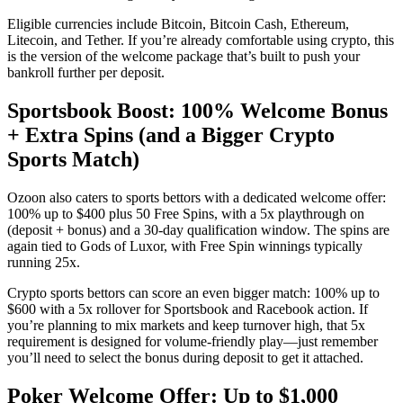
Eligible currencies include Bitcoin, Bitcoin Cash, Ethereum,
Litecoin, and Tether. If you’re already comfortable using crypto, this
is the version of the welcome package that’s built to push your
bankroll further per deposit.
Sportsbook Boost: 100% Welcome Bonus
+ Extra Spins (and a Bigger Crypto
Sports Match)
Ozoon also caters to sports bettors with a dedicated welcome offer:
100% up to $400 plus 50 Free Spins, with a 5x playthrough on
(deposit + bonus) and a 30-day qualification window. The spins are
again tied to Gods of Luxor, with Free Spin winnings typically
running 25x.
Crypto sports bettors can score an even bigger match: 100% up to
$600 with a 5x rollover for Sportsbook and Racebook action. If
you’re planning to mix markets and keep turnover high, that 5x
requirement is designed for volume-friendly play—just remember
you’ll need to select the bonus during deposit to get it attached.
Poker Welcome Offer: Up to $1,000