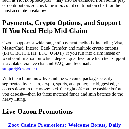
such as Hot Drop Jackpots—may also be excluded from bonus play
or contribution, so check the in-account contribution chart for the
most accurate breakdown.
Payments, Crypto Options, and Support
If You Need Help Mid-Claim
Ozoon supports a wide range of payment methods, including Visa,
MasterCard, Interac, Bank Transfer, and multiple crypto options
(BTC, BCH, ETH, LTC, USDT). If you run into claim issues or
want confirmation on which deposit qualifies for which tier, support
is available via live chat and FAQ, and by email at
support@ozoon.eu
.
With the rebrand now live and the welcome packages clearly
segmented by casino, crypto, sports, and poker, the biggest edge
comes down to one move: pick the right offer at the cashier before
you deposit—then let those matched funds and spin batches do the
heavy lifting.
Live Ozoon Promotions
Zoot Casino Promotions: Welcome Bonus, Daily