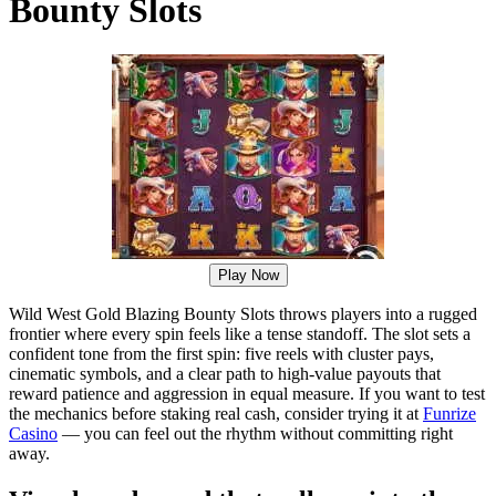
Bounty Slots
Play Now
Wild West Gold Blazing Bounty Slots throws players into a rugged
frontier where every spin feels like a tense standoff. The slot sets a
confident tone from the first spin: five reels with cluster pays,
cinematic symbols, and a clear path to high-value payouts that
reward patience and aggression in equal measure. If you want to test
the mechanics before staking real cash, consider trying it at
Funrize
Casino
— you can feel out the rhythm without committing right
away.