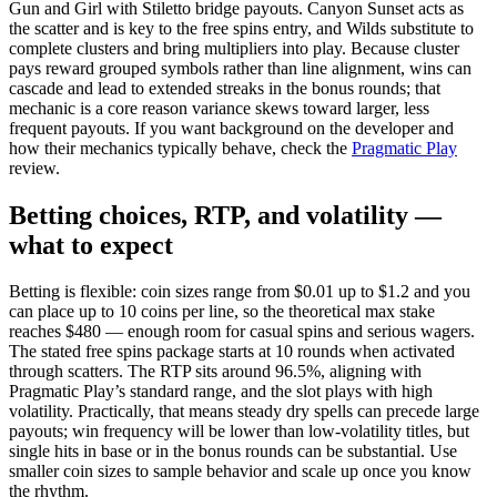
Gun and Girl with Stiletto bridge payouts. Canyon Sunset acts as
the scatter and is key to the free spins entry, and Wilds substitute to
complete clusters and bring multipliers into play. Because cluster
pays reward grouped symbols rather than line alignment, wins can
cascade and lead to extended streaks in the bonus rounds; that
mechanic is a core reason variance skews toward larger, less
frequent payouts. If you want background on the developer and
how their mechanics typically behave, check the
Pragmatic Play
review.
Betting choices, RTP, and volatility —
what to expect
Betting is flexible: coin sizes range from $0.01 up to $1.2 and you
can place up to 10 coins per line, so the theoretical max stake
reaches $480 — enough room for casual spins and serious wagers.
The stated free spins package starts at 10 rounds when activated
through scatters. The RTP sits around 96.5%, aligning with
Pragmatic Play’s standard range, and the slot plays with high
volatility. Practically, that means steady dry spells can precede large
payouts; win frequency will be lower than low-volatility titles, but
single hits in base or in the bonus rounds can be substantial. Use
smaller coin sizes to sample behavior and scale up once you know
the rhythm.