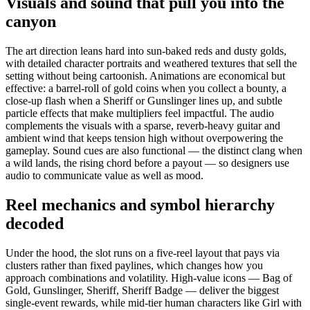
Visuals and sound that pull you into the
canyon
The art direction leans hard into sun-baked reds and dusty golds,
with detailed character portraits and weathered textures that sell the
setting without being cartoonish. Animations are economical but
effective: a barrel-roll of gold coins when you collect a bounty, a
close-up flash when a Sheriff or Gunslinger lines up, and subtle
particle effects that make multipliers feel impactful. The audio
complements the visuals with a sparse, reverb-heavy guitar and
ambient wind that keeps tension high without overpowering the
gameplay. Sound cues are also functional — the distinct clang when
a wild lands, the rising chord before a payout — so designers use
audio to communicate value as well as mood.
Reel mechanics and symbol hierarchy
decoded
Under the hood, the slot runs on a five-reel layout that pays via
clusters rather than fixed paylines, which changes how you
approach combinations and volatility. High-value icons — Bag of
Gold, Gunslinger, Sheriff, Sheriff Badge — deliver the biggest
single-event rewards, while mid-tier human characters like Girl with