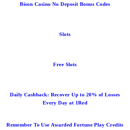
Bison Casino No Deposit Bonus Codes
Slots
Free Slots
Daily Cashback: Recover Up to 20% of Losses
Every Day at 1Red
Remember To Use Awarded Fortune Play Credits