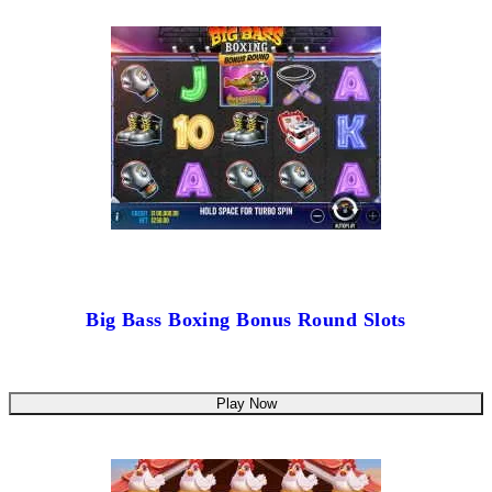
Big Bass Boxing Bonus Round Slots
Play Now