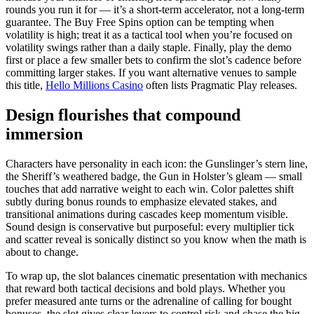
rounds you run it for — it’s a short-term accelerator, not a long-term
guarantee. The Buy Free Spins option can be tempting when
volatility is high; treat it as a tactical tool when you’re focused on
volatility swings rather than a daily staple. Finally, play the demo
first or place a few smaller bets to confirm the slot’s cadence before
committing larger stakes. If you want alternative venues to sample
this title,
Hello Millions Casino
often lists Pragmatic Play releases.
Design flourishes that compound
immersion
Characters have personality in each icon: the Gunslinger’s stern line,
the Sheriff’s weathered badge, the Gun in Holster’s gleam — small
touches that add narrative weight to each win. Color palettes shift
subtly during bonus rounds to emphasize elevated stakes, and
transitional animations during cascades keep momentum visible.
Sound design is conservative but purposeful: every multiplier tick
and scatter reveal is sonically distinct so you know when the math is
about to change.
To wrap up, the slot balances cinematic presentation with mechanics
that reward both tactical decisions and bold plays. Whether you
prefer measured ante turns or the adrenaline of calling for bought
bonuses, the slot gives clear levers to control risk and chase the big