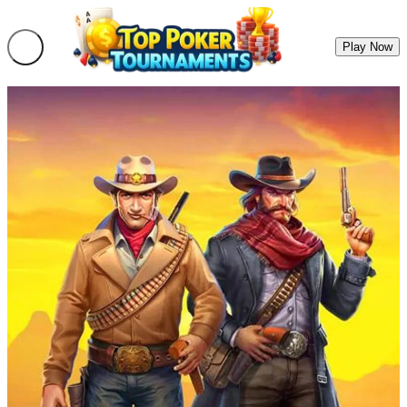
Play Now