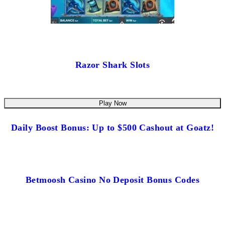
Razor Shark Slots
Play Now
Daily Boost Bonus: Up to $500 Cashout at Goatz!
Betmoosh Casino No Deposit Bonus Codes