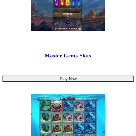
Master Gems Slots
Play Now