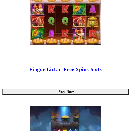
Finger Lick'n Free Spins Slots
Play Now