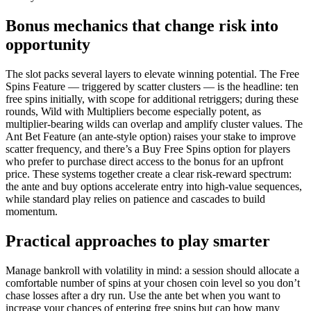
Bonus mechanics that change risk into
opportunity
The slot packs several layers to elevate winning potential. The Free
Spins Feature — triggered by scatter clusters — is the headline: ten
free spins initially, with scope for additional retriggers; during these
rounds, Wild with Multipliers become especially potent, as
multiplier-bearing wilds can overlap and amplify cluster values. The
Ant Bet Feature (an ante-style option) raises your stake to improve
scatter frequency, and there’s a Buy Free Spins option for players
who prefer to purchase direct access to the bonus for an upfront
price. These systems together create a clear risk-reward spectrum:
the ante and buy options accelerate entry into high-value sequences,
while standard play relies on patience and cascades to build
momentum.
Practical approaches to play smarter
Manage bankroll with volatility in mind: a session should allocate a
comfortable number of spins at your chosen coin level so you don’t
chase losses after a dry run. Use the ante bet when you want to
increase your chances of entering free spins but cap how many