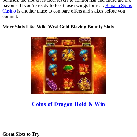
payouts. If you’re ready to feel those swings for real,
Banana Spins
Casino
is another place to compare offers and stakes before you
commit.
More Slots Like Wild West Gold Blazing Bounty Slots
Coins of Dragon Hold & Win
Great Slots to Try