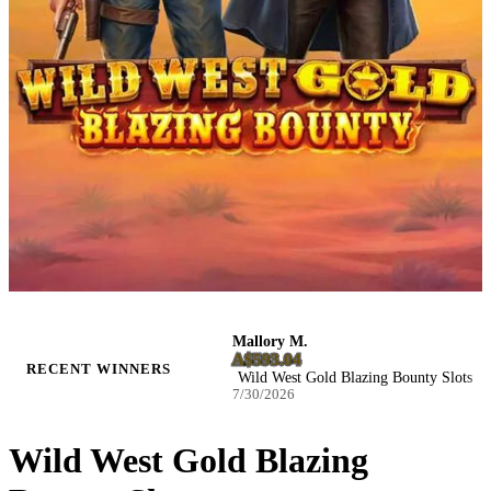
Jarrod R.
Mallory M.
A$593.04
₹739,632.20
RECENT WINNERS
Wild West Gold Blazing Bounty Slots
Hot Volcano Slots
7/30/2026
7/30/2026
Wild West Gold Blazing