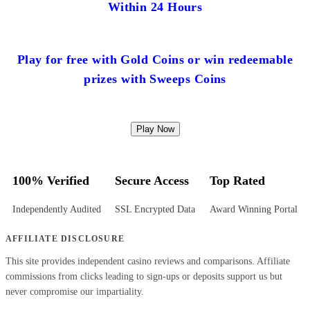
Within 24 Hours
Play for free with Gold Coins or win redeemable
prizes with Sweeps Coins
Play Now
100% Verified
Secure Access
Top Rated
Independently Audited
SSL Encrypted Data
Award Winning Portal
AFFILIATE DISCLOSURE
This site provides independent casino reviews and comparisons. Affiliate
commissions from clicks leading to sign-ups or deposits support us but
never compromise our impartiality.