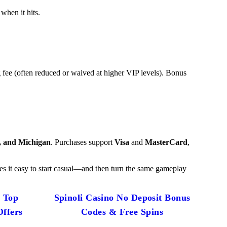
when it hits.
 fee (often reduced or waived at higher VIP levels). Bonus
, and Michigan
. Purchases support
Visa
and
MasterCard
,
es it easy to start casual—and then turn the same gameplay
: Top
Spinoli Casino No Deposit Bonus
ffers
Codes & Free Spins