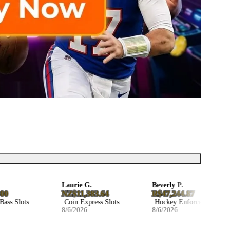
Laurie G.
Beverly P.
NZ$11,383.64
R$47,244.87
ss Slots
Coin Express Slots
Hockey Enforcers Slots
8/6/2026
8/6/2026