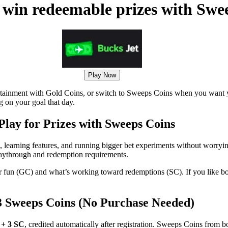
r win redeemable prizes with Swe
Play Now
tertainment with Gold Coins, or switch to Sweeps Coins when you want y
 on your goal that day.
Play for Prizes with Sweeps Coins
s, learning features, and running bigger bet experiments without worryi
aythrough and redemption requirements.
t for fun (GC) and what’s working toward redemptions (SC). If you like b
 3 Sweeps Coins (No Purchase Needed)
 + 3 SC
, credited automatically after registration. Sweeps Coins from 