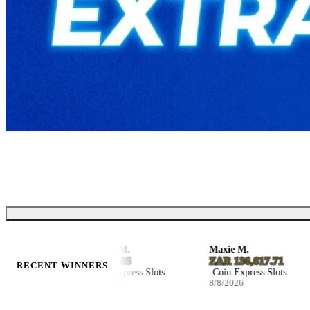
Kaylee M.
Maxie M.
$8,029.85
ZAR 136,617.71
RECENT WINNERS
Coin Express Slots
Coin Express Slots
8/8/2026
8/8/2026