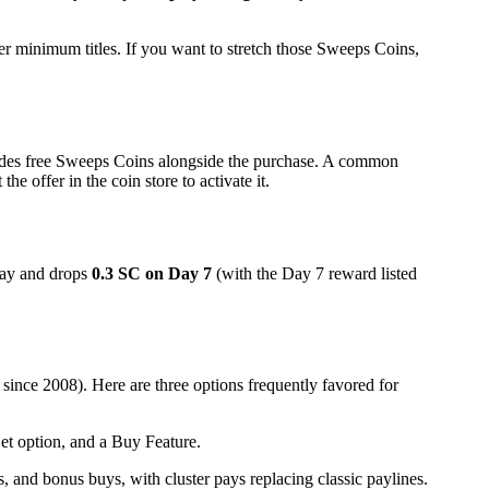
er minimum titles. If you want to stretch those Sweeps Coins,
udes free Sweeps Coins alongside the purchase. A common
he offer in the coin store to activate it.
 day and drops
0.3 SC on Day 7
(with the Day 7 reward listed
ve since 2008). Here are three options frequently favored for
et option, and a Buy Feature.
, and bonus buys, with cluster pays replacing classic paylines.