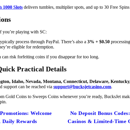
 1000 Slots
delivers tumbles, multiplier spots, and up to 30 Free Spins 
ions
if you’re playing with SC:
ypically process through PayPal. There’s also a
3% + $0.50
processing
hey’re eligible for redemption.
an risk forfeiting coins if you disappear for too long.
uick Practical Details
gton, Idaho, Nevada, Montana, Connecticut, Delaware, Kentucky
and support can be reached via
support@bucksjetcasino.com
.
t from Gold Coins to Sweeps Coins whenever you’re ready, BucksJet mak
pin.
 Promotions: Welcome
No Deposit Bonus Codes
, Daily Rewards
Casinos & Limited-Time O