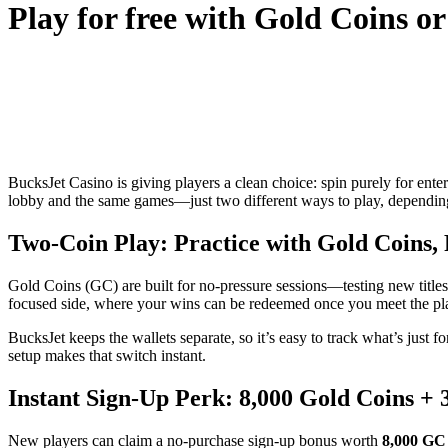
Play for free with Gold Coins o
BucksJet Casino is giving players a clean choice: spin purely for en
lobby and the same games—just two different ways to play, depending
Two-Coin Play: Practice with Gold Coins, 
Gold Coins (GC) are built for no-pressure sessions—testing new title
focused side, where your wins can be redeemed once you meet the pl
BucksJet keeps the wallets separate, so it’s easy to track what’s jus
setup makes that switch instant.
Instant Sign-Up Perk: 8,000 Gold Coins +
New players can claim a no-purchase sign-up bonus worth
8,000 GC