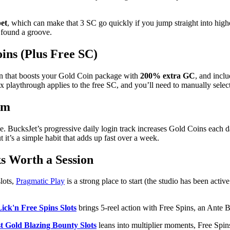
et
, which can make that 3 SC go quickly if you jump straight into high
 found a groove.
ins (Plus Free SC)
tion that boosts your Gold Coin package with
200% extra GC
, and incl
x playthrough applies to the free SC, and you’ll need to manually select t
um
ime. BucksJet’s progressive daily login track increases Gold Coins each
t it’s a simple habit that adds up fast over a week.
ks Worth a Session
slots,
Pragmatic Play
is a strong place to start (the studio has been acti
ick'n Free Spins Slots
brings 5-reel action with Free Spins, an Ante B
t Gold Blazing Bounty Slots
leans into multiplier moments, Free Spins