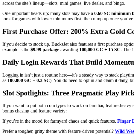
across the site’s lineup—slots, mini games, live dealer, and bingo.
One important heads-up: many slots may have a
0.60 SC minimum b
look for games with lower minimums first, then ramp up once you’ve
First Purchase Offer: 200% Extra Gold Co
If you decide to stock up, BucksJet also features a first purchase op
example is the
$9.99 package
awarding
100,000 GC + 15 SC
. The 1
Daily Login Rewards That Build Moment
Logging in isn’t just a routine here—it’s a steady way to stack playt
as
100,000 GC + 0.3 SC
). You do need to opt in and claim it daily, bu
Slot Spotlights: Three Pragmatic Play Pic
If you want to put both coin types to work on familiar, feature-heavy 
bonus chasing and feature variety:
If you’re in the mood for farmyard chaos and quick features,
Finger L
Prefer a tougher, gritty theme with feature-driven potential?
Wild Wes