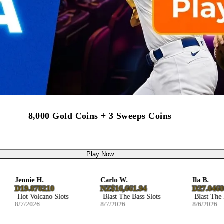
8,000 Gold Coins + 3 Sweeps Coins
Play Now
Jennie H.
Carlo W.
Ila B.
D19.878210
NZ$16,661.94
D27.046800
Hot Volcano Slots
Blast The Bass Slots
Blast The Ba
8/7/2026
8/7/2026
8/6/2026