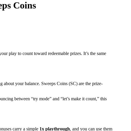
eps Coins
our play to count toward redeemable prizes. It’s the same
ng about your balance. Sweeps Coins (SC) are the prize-
ouncing between “try mode” and “let’s make it count,” this
bonuses carry a simple
1x playthrough
, and you can use them