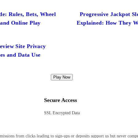
de: Rules, Bets, Wheel
Progressive Jackpot Sl
 and Online Play
Explained: How They 
eview Site Privacy
ces and Data Use
Play Now
Secure Access
SSL Encrypted Data
missions from clicks leading to sign-ups or deposits support us but never compr