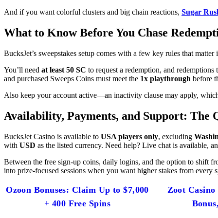
And if you want colorful clusters and big chain reactions,
Sugar Rush
What to Know Before You Chase Redempt
BucksJet’s sweepstakes setup comes with a few key rules that matter 
You’ll need
at least 50 SC
to request a redemption, and redemptions t
and purchased Sweeps Coins must meet the
1x playthrough
before t
Also keep your account active—an inactivity clause may apply, which c
Availability, Payments, and Support: The Q
BucksJet Casino is available to
USA players only
, excluding
Washin
with
USD
as the listed currency. Need help? Live chat is available, 
Between the free sign-up coins, daily logins, and the option to shif
into prize-focused sessions when you want higher stakes from every s
Ozoon Bonuses: Claim Up to $7,000
Zoot Casino
+ 400 Free Spins
Bonus