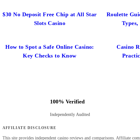
$30 No Deposit Free Chip at All Star
Roulette Gui
Slots Casino
Types,
How to Spot a Safe Online Casino:
Casino R
Key Checks to Know
Practi
100% Verified
Independently Audited
AFFILIATE DISCLOSURE
This site provides independent casino reviews and comparisons. Affiliate com