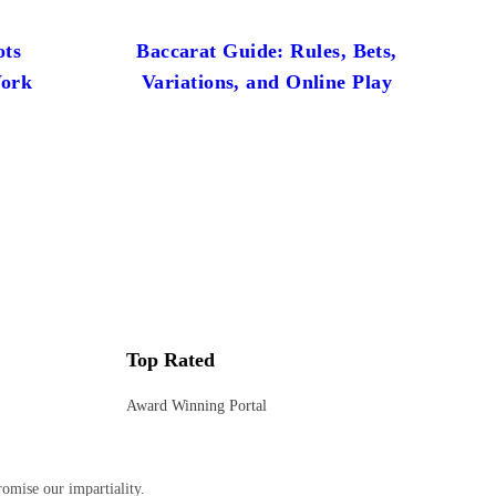
ots
Baccarat Guide: Rules, Bets,
Work
Variations, and Online Play
Top Rated
Award Winning Portal
omise our impartiality.