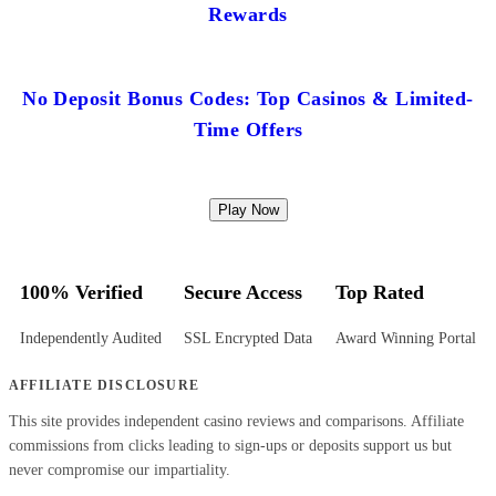
Rewards
No Deposit Bonus Codes: Top Casinos & Limited-
Time Offers
Play Now
100% Verified
Secure Access
Top Rated
Independently Audited
SSL Encrypted Data
Award Winning Portal
AFFILIATE DISCLOSURE
This site provides independent casino reviews and comparisons. Affiliate
commissions from clicks leading to sign-ups or deposits support us but
never compromise our impartiality.