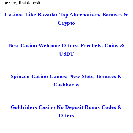
the very first deposit.
Casinos Like Bovada: Top Alternatives, Bonuses &
Crypto
Best Casino Welcome Offers: Freebets, Coins &
USDT
Spinzen Casino Games: New Slots, Bonuses &
Cashbacks
Goldriders Casino No Deposit Bonus Codes &
Offers