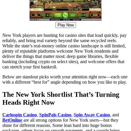
Play Now
New York players are hunting for casino sites that load quickly, pay
reliably, and bring real variety beyond the same recycled reels.
While the state’s real-money online casino landscape is still limited,
plenty of reputable platforms welcome New York residents and
deliver the things that matter most: deep game libraries, flexible
banking (including crypto on select sites), and welcome offers that
can stretch your first bankroll.
Below are standout picks worth your attention right now—each one
with a different “best for” angle depending on how you like to play.
The New York Shortlist That’s Turning
Heads Right Now
Carlospin Casino
,
SpinPals Casino
,
Spin Away Casino
, and
BetOnline
are all strong options for New York users—but they
shine for different reasons. Some lean hard into huge bonus
packages, others focus on smooth payments, and a couple bring