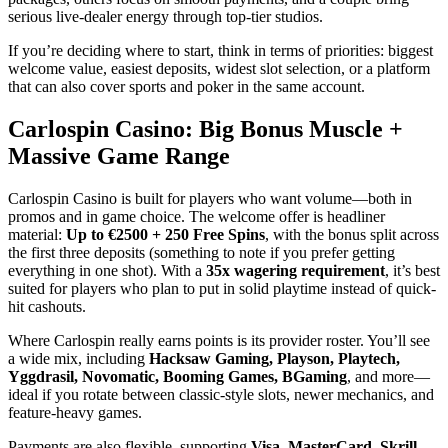
serious live-dealer energy through top-tier studios.
If you’re deciding where to start, think in terms of priorities: biggest
welcome value, easiest deposits, widest slot selection, or a platform
that can also cover sports and poker in the same account.
Carlospin Casino: Big Bonus Muscle +
Massive Game Range
Carlospin Casino is built for players who want volume—both in
promos and in game choice. The welcome offer is headliner
material:
Up to €2500 + 250 Free Spins
, with the bonus split across
the first three deposits (something to note if you prefer getting
everything in one shot). With a
35x wagering requirement
, it’s best
suited for players who plan to put in solid playtime instead of quick-
hit cashouts.
Where Carlospin really earns points is its provider roster. You’ll see
a wide mix, including
Hacksaw Gaming, Playson, Playtech,
Yggdrasil, Novomatic, Booming Games, BGaming
, and more—
ideal if you rotate between classic-style slots, newer mechanics, and
feature-heavy games.
Payments are also flexible, supporting
Visa, MasterCard, Skrill,