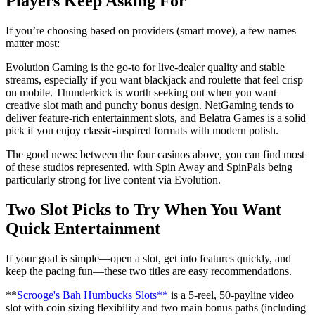
Players Keep Asking For
If you’re choosing based on providers (smart move), a few names
matter most:
Evolution Gaming is the go-to for live-dealer quality and stable
streams, especially if you want blackjack and roulette that feel crisp
on mobile. Thunderkick is worth seeking out when you want
creative slot math and punchy bonus design. NetGaming tends to
deliver feature-rich entertainment slots, and Belatra Games is a solid
pick if you enjoy classic-inspired formats with modern polish.
The good news: between the four casinos above, you can find most
of these studios represented, with Spin Away and SpinPals being
particularly strong for live content via Evolution.
Two Slot Picks to Try When You Want
Quick Entertainment
If your goal is simple—open a slot, get into features quickly, and
keep the pacing fun—these two titles are easy recommendations.
**
Scrooge's Bah Humbucks Slots**
is a 5-reel, 50-payline video
slot with coin sizing flexibility and two main bonus paths (including