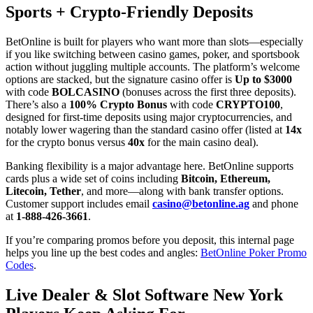
Sports + Crypto-Friendly Deposits
BetOnline is built for players who want more than slots—especially
if you like switching between casino games, poker, and sportsbook
action without juggling multiple accounts. The platform’s welcome
options are stacked, but the signature casino offer is
Up to $3000
with code
BOLCASINO
(bonuses across the first three deposits).
There’s also a
100% Crypto Bonus
with code
CRYPTO100
,
designed for first-time deposits using major cryptocurrencies, and
notably lower wagering than the standard casino offer (listed at
14x
for the crypto bonus versus
40x
for the main casino deal).
Banking flexibility is a major advantage here. BetOnline supports
cards plus a wide set of coins including
Bitcoin, Ethereum,
Litecoin, Tether
, and more—along with bank transfer options.
Customer support includes email
casino@betonline.ag
and phone
at
1-888-426-3661
.
If you’re comparing promos before you deposit, this internal page
helps you line up the best codes and angles:
BetOnline Poker Promo
Codes
.
Live Dealer & Slot Software New York