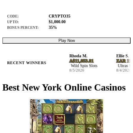
CRYPTO35
CODE:
$1,000.00
UP TO:
35%
BONUS PERCENT:
Play Now
Josefina W.
Rhoda M.
Ellie S.
NZ$2,590.32
A$11,853.81
ZAR 116,3
RECENT WINNERS
Infernal Fruits Slots
Wild Spin Slots
Ultras Slots
8/5/2026
8/5/2026
8/4/2026
Best New York Online Casinos