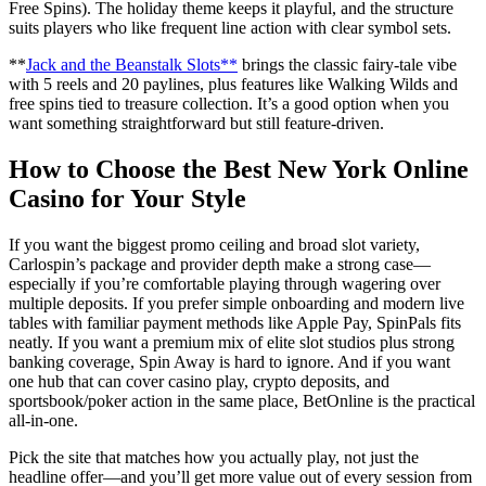
Free Spins). The holiday theme keeps it playful, and the structure
suits players who like frequent line action with clear symbol sets.
**
Jack and the Beanstalk Slots**
brings the classic fairy-tale vibe
with 5 reels and 20 paylines, plus features like Walking Wilds and
free spins tied to treasure collection. It’s a good option when you
want something straightforward but still feature-driven.
How to Choose the Best New York Online
Casino for Your Style
If you want the biggest promo ceiling and broad slot variety,
Carlospin’s package and provider depth make a strong case—
especially if you’re comfortable playing through wagering over
multiple deposits. If you prefer simple onboarding and modern live
tables with familiar payment methods like Apple Pay, SpinPals fits
neatly. If you want a premium mix of elite slot studios plus strong
banking coverage, Spin Away is hard to ignore. And if you want
one hub that can cover casino play, crypto deposits, and
sportsbook/poker action in the same place, BetOnline is the practical
all-in-one.
Pick the site that matches how you actually play, not just the
headline offer—and you’ll get more value out of every session from