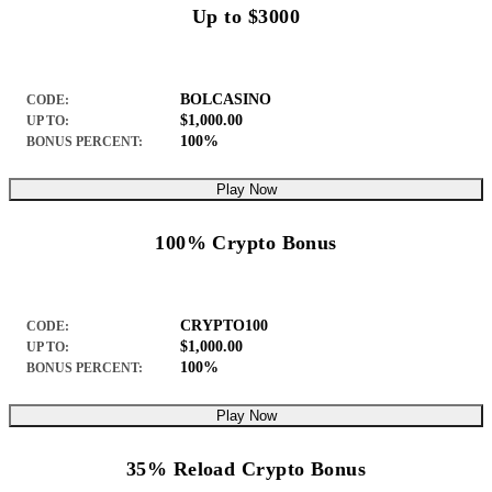
Up to $3000
BOLCASINO
CODE:
$1,000.00
UP TO:
100%
BONUS PERCENT:
Play Now
100% Crypto Bonus
CRYPTO100
CODE:
$1,000.00
UP TO:
100%
BONUS PERCENT:
Play Now
35% Reload Crypto Bonus