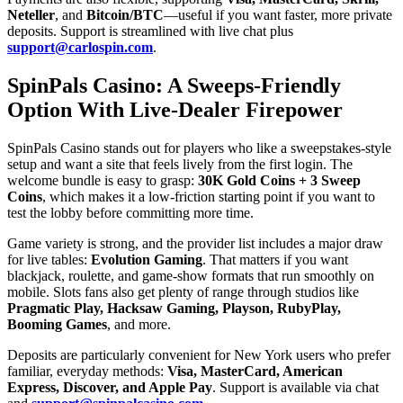
Neteller
, and
Bitcoin/BTC
—useful if you want faster, more private
deposits. Support is streamlined with live chat plus
support@carlospin.com
.
SpinPals Casino: A Sweeps-Friendly
Option With Live-Dealer Firepower
SpinPals Casino stands out for players who like a sweepstakes-style
setup and want a site that feels lively from the first login. The
welcome bundle is easy to grasp:
30K Gold Coins + 3 Sweep
Coins
, which makes it a low-friction starting point if you want to
test the lobby before committing more time.
Game variety is strong, and the provider list includes a major draw
for live tables:
Evolution Gaming
. That matters if you want
blackjack, roulette, and game-show formats that run smoothly on
mobile. Slots fans also get plenty of range through studios like
Pragmatic Play, Hacksaw Gaming, Playson, RubyPlay,
Booming Games
, and more.
Deposits are particularly convenient for New York users who prefer
familiar, everyday methods:
Visa, MasterCard, American
Express, Discover, and Apple Pay
. Support is available via chat