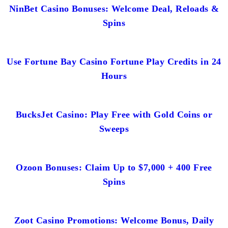
NinBet Casino Bonuses: Welcome Deal, Reloads &
Spins
Use Fortune Bay Casino Fortune Play Credits in 24
Hours
BucksJet Casino: Play Free with Gold Coins or
Sweeps
Ozoon Bonuses: Claim Up to $7,000 + 400 Free
Spins
Zoot Casino Promotions: Welcome Bonus, Daily