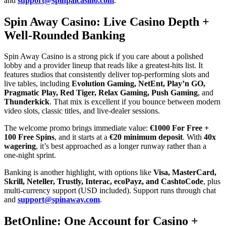
and
support@spinpalcasino.com
.
Spin Away Casino: Live Casino Depth +
Well-Rounded Banking
Spin Away Casino is a strong pick if you care about a polished
lobby and a provider lineup that reads like a greatest-hits list. It
features studios that consistently deliver top-performing slots and
live tables, including
Evolution Gaming, NetEnt, Play’n GO,
Pragmatic Play, Red Tiger, Relax Gaming, Push Gaming
, and
Thunderkick
. That mix is excellent if you bounce between modern
video slots, classic titles, and live-dealer sessions.
The welcome promo brings immediate value:
€1000 For Free +
100 Free Spins
, and it starts at a
€20 minimum deposit
. With
40x
wagering
, it’s best approached as a longer runway rather than a
one-night sprint.
Banking is another highlight, with options like
Visa, MasterCard,
Skrill, Neteller, Trustly, Interac, ecoPayz, and CashtoCode
, plus
multi-currency support (USD included). Support runs through chat
and
support@spinaway.com
.
BetOnline: One Account for Casino +