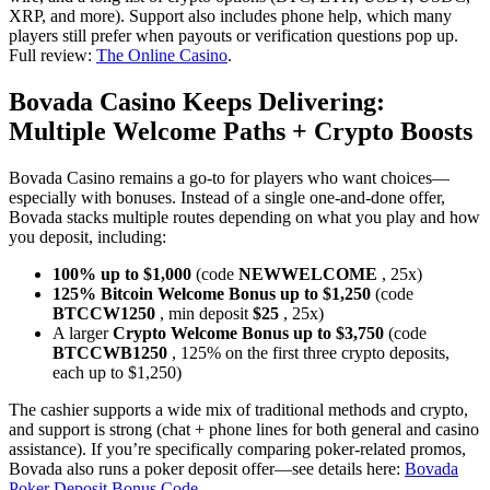
XRP, and more). Support also includes phone help, which many
players still prefer when payouts or verification questions pop up.
Full review:
The Online Casino
.
Bovada Casino Keeps Delivering:
Multiple Welcome Paths + Crypto Boosts
Bovada Casino remains a go-to for players who want choices—
especially with bonuses. Instead of a single one-and-done offer,
Bovada stacks multiple routes depending on what you play and how
you deposit, including:
100% up to $1,000
(code
NEWWELCOME
, 25x)
125% Bitcoin Welcome Bonus up to $1,250
(code
BTCCW1250
, min deposit
$25
, 25x)
A larger
Crypto Welcome Bonus up to $3,750
(code
BTCCWB1250
, 125% on the first three crypto deposits,
each up to $1,250)
The cashier supports a wide mix of traditional methods and crypto,
and support is strong (chat + phone lines for both general and casino
assistance). If you’re specifically comparing poker-related promos,
Bovada also runs a poker deposit offer—see details here:
Bovada
Poker Deposit Bonus Code
.