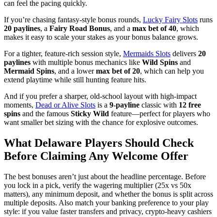
can feel the pacing quickly.
If you’re chasing fantasy-style bonus rounds,
Lucky Fairy Slots
runs
20 paylines
, a
Fairy Road Bonus
, and a
max bet of 40
, which
makes it easy to scale your stakes as your bonus balance grows.
For a tighter, feature-rich session style,
Mermaids Slots
delivers
20
paylines
with multiple bonus mechanics like
Wild Spins
and
Mermaid Spins
, and a lower
max bet of 20
, which can help you
extend playtime while still hunting feature hits.
And if you prefer a sharper, old-school layout with high-impact
moments,
Dead or Alive Slots
is a
9-payline
classic with
12 free
spins
and the famous
Sticky Wild
feature—perfect for players who
want smaller bet sizing with the chance for explosive outcomes.
What Delaware Players Should Check
Before Claiming Any Welcome Offer
The best bonuses aren’t just about the headline percentage. Before
you lock in a pick, verify the wagering multiplier (25x vs 50x
matters), any minimum deposit, and whether the bonus is split across
multiple deposits. Also match your banking preference to your play
style: if you value faster transfers and privacy, crypto-heavy cashiers