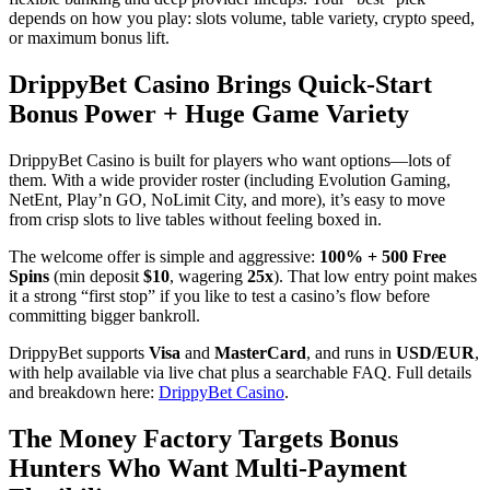
depends on how you play: slots volume, table variety, crypto speed,
or maximum bonus lift.
DrippyBet Casino Brings Quick-Start
Bonus Power + Huge Game Variety
DrippyBet Casino is built for players who want options—lots of
them. With a wide provider roster (including Evolution Gaming,
NetEnt, Play’n GO, NoLimit City, and more), it’s easy to move
from crisp slots to live tables without feeling boxed in.
The welcome offer is simple and aggressive:
100% + 500 Free
Spins
(min deposit
$10
, wagering
25x
). That low entry point makes
it a strong “first stop” if you like to test a casino’s flow before
committing bigger bankroll.
DrippyBet supports
Visa
and
MasterCard
, and runs in
USD/EUR
,
with help available via live chat plus a searchable FAQ. Full details
and breakdown here:
DrippyBet Casino
.
The Money Factory Targets Bonus
Hunters Who Want Multi-Payment