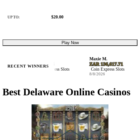
$20.00
UP TO:
Play Now
Kaylee M.
Maxie M.
$8,029.85
ZAR 136,617.71
RECENT WINNERS
Coin Express Slots
Coin Express Slots
8/8/2026
8/8/2026
Best Delaware Online Casinos