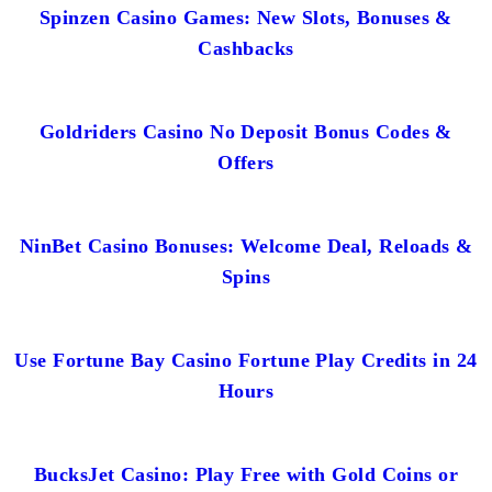
Spinzen Casino Games: New Slots, Bonuses &
Cashbacks
Goldriders Casino No Deposit Bonus Codes &
Offers
NinBet Casino Bonuses: Welcome Deal, Reloads &
Spins
Use Fortune Bay Casino Fortune Play Credits in 24
Hours
BucksJet Casino: Play Free with Gold Coins or