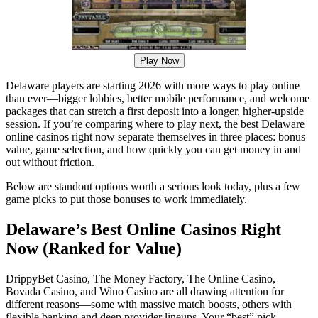
Play Now
Delaware players are starting 2026 with more ways to play online
than ever—bigger lobbies, better mobile performance, and welcome
packages that can stretch a first deposit into a longer, higher-upside
session. If you’re comparing where to play next, the best Delaware
online casinos right now separate themselves in three places: bonus
value, game selection, and how quickly you can get money in and
out without friction.
Below are standout options worth a serious look today, plus a few
game picks to put those bonuses to work immediately.
Delaware’s Best Online Casinos Right
Now (Ranked for Value)
DrippyBet Casino, The Money Factory, The Online Casino,
Bovada Casino, and Wino Casino are all drawing attention for
different reasons—some with massive match boosts, others with
flexible banking and deep provider lineups. Your “best” pick