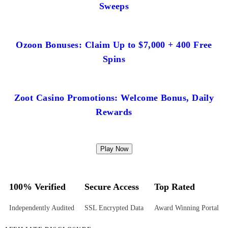
Sweeps
Ozoon Bonuses: Claim Up to $7,000 + 400 Free
Spins
Zoot Casino Promotions: Welcome Bonus, Daily
Rewards
Play Now
100% Verified
Secure Access
Top Rated
Independently Audited
SSL Encrypted Data
Award Winning Portal