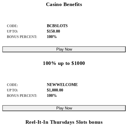
Casino Benefits
BCBSLOTS
CODE:
$150.00
UP TO:
100%
BONUS PERCENT:
Play Now
100% up to $1000
NEWWELCOME
CODE:
$1,000.00
UP TO:
100%
BONUS PERCENT:
Play Now
Reel-It-In Thursdays Slots bonus