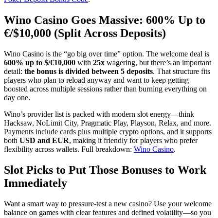
Wino Casino Goes Massive: 600% Up to
€/$10,000 (Split Across Deposits)
Wino Casino is the “go big over time” option. The welcome deal is
600% up to $/€10,000
with
25x
wagering, but there’s an important
detail:
the bonus is divided between 5 deposits
. That structure fits
players who plan to reload anyway and want to keep getting
boosted across multiple sessions rather than burning everything on
day one.
Wino’s provider list is packed with modern slot energy—think
Hacksaw, NoLimit City, Pragmatic Play, Playson, Relax, and more.
Payments include cards plus multiple crypto options, and it supports
both
USD and EUR
, making it friendly for players who prefer
flexibility across wallets. Full breakdown:
Wino Casino
.
Slot Picks to Put Those Bonuses to Work
Immediately
Want a smart way to pressure-test a new casino? Use your welcome
balance on games with clear features and defined volatility—so you