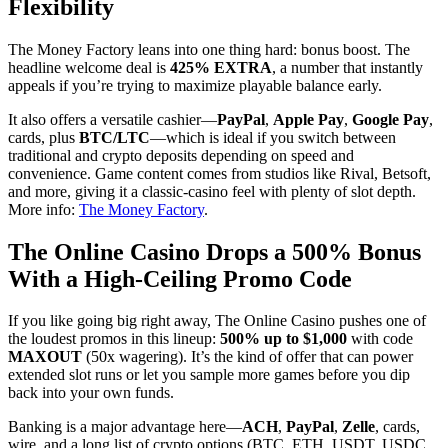
Flexibility
The Money Factory leans into one thing hard: bonus boost. The
headline welcome deal is
425% EXTRA
, a number that instantly
appeals if you’re trying to maximize playable balance early.
It also offers a versatile cashier—
PayPal
,
Apple Pay
,
Google Pay
,
cards, plus
BTC/LTC
—which is ideal if you switch between
traditional and crypto deposits depending on speed and
convenience. Game content comes from studios like Rival, Betsoft,
and more, giving it a classic-casino feel with plenty of slot depth.
More info:
The Money Factory
.
The Online Casino Drops a 500% Bonus
With a High-Ceiling Promo Code
If you like going big right away, The Online Casino pushes one of
the loudest promos in this lineup:
500% up to $1,000
with code
MAXOUT
(50x wagering). It’s the kind of offer that can power
extended slot runs or let you sample more games before you dip
back into your own funds.
Banking is a major advantage here—
ACH
,
PayPal
,
Zelle
, cards,
wire, and a long list of crypto options (BTC, ETH, USDT, USDC,