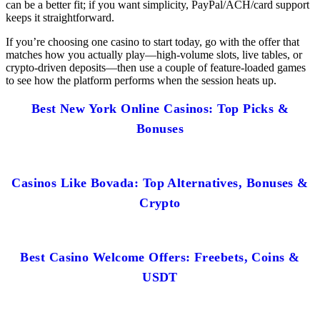
can be a better fit; if you want simplicity, PayPal/ACH/card support
keeps it straightforward.
If you’re choosing one casino to start today, go with the offer that
matches how you actually play—high-volume slots, live tables, or
crypto-driven deposits—then use a couple of feature-loaded games
to see how the platform performs when the session heats up.
Best New York Online Casinos: Top Picks &
Bonuses
Casinos Like Bovada: Top Alternatives, Bonuses &
Crypto
Best Casino Welcome Offers: Freebets, Coins &
USDT